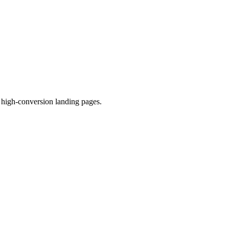
high-conversion landing pages.