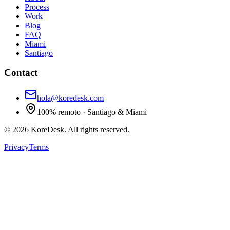
Process
Work
Blog
FAQ
Miami
Santiago
Contact
hola@koredesk.com
100% remoto · Santiago & Miami
©
2026
KoreDesk
.
All rights reserved.
Privacy
Terms