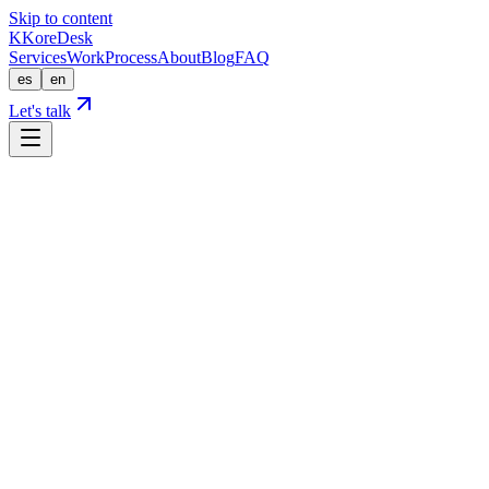
Skip to content
K
KoreDesk
Services
Work
Process
About
Blog
FAQ
es
en
Let's talk
Home
Process
Process
How we build a website that ranks on its o
A proven, transparent method with no surprises. Here's what happens fr
Discovery