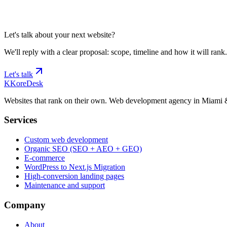
Tell us about your project and we'll schedule discovery.
Let's talk
Let's talk about your next website?
We'll reply with a clear proposal: scope, timeline and how it will rank.
Let's talk
K
KoreDesk
Websites that rank on their own. Web development agency in Miami 
Services
Custom web development
Organic SEO (SEO + AEO + GEO)
E-commerce
WordPress to Next.js Migration
High-conversion landing pages
Maintenance and support
Company
About