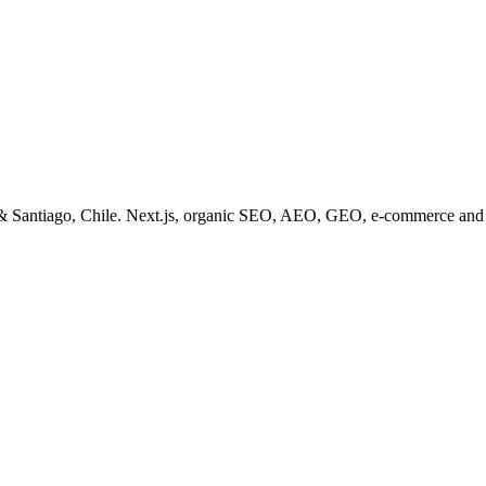
& Santiago, Chile. Next.js, organic SEO, AEO, GEO, e-commerce and 